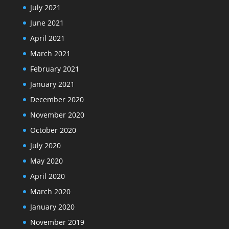
July 2021
June 2021
April 2021
March 2021
February 2021
January 2021
December 2020
November 2020
October 2020
July 2020
May 2020
April 2020
March 2020
January 2020
November 2019