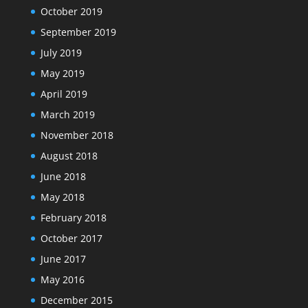
October 2019
September 2019
July 2019
May 2019
April 2019
March 2019
November 2018
August 2018
June 2018
May 2018
February 2018
October 2017
June 2017
May 2016
December 2015