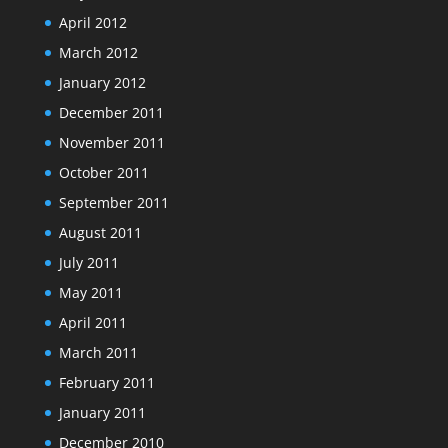
April 2012
March 2012
January 2012
December 2011
November 2011
October 2011
September 2011
August 2011
July 2011
May 2011
April 2011
March 2011
February 2011
January 2011
December 2010