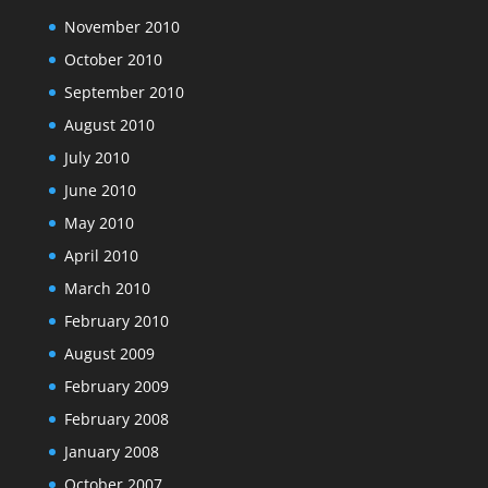
November 2010
October 2010
September 2010
August 2010
July 2010
June 2010
May 2010
April 2010
March 2010
February 2010
August 2009
February 2009
February 2008
January 2008
October 2007