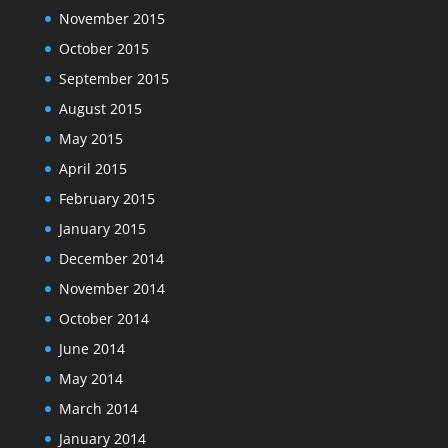
November 2015
October 2015
September 2015
August 2015
May 2015
April 2015
February 2015
January 2015
December 2014
November 2014
October 2014
June 2014
May 2014
March 2014
January 2014