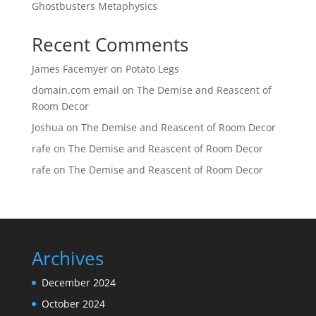
Ghostbusters Metaphysics
Recent Comments
James Facemyer
on
Potato Legs
domain.com email
on
The Demise and Reascent of
Room Decor
Joshua
on
The Demise and Reascent of Room Decor
rafe
on
The Demise and Reascent of Room Decor
rafe
on
The Demise and Reascent of Room Decor
Archives
December 2024
October 2024