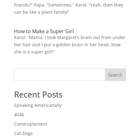
friends?” Papa: “Sometimes.” Karol: “Yeah, then they
can be like a plant family!”
How to Make a Super Girl
Karol: “Mama, I took Margaret’s brain out from under
her hair and I put a golden brain in her head. Now
she is a super girl!”
Search
Recent Posts
Speaking Americanally
4046
Condruplement
Cat-Dogs