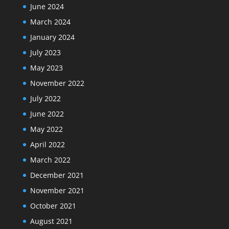
June 2024
March 2024
January 2024
July 2023
May 2023
November 2022
July 2022
June 2022
May 2022
April 2022
March 2022
December 2021
November 2021
October 2021
August 2021