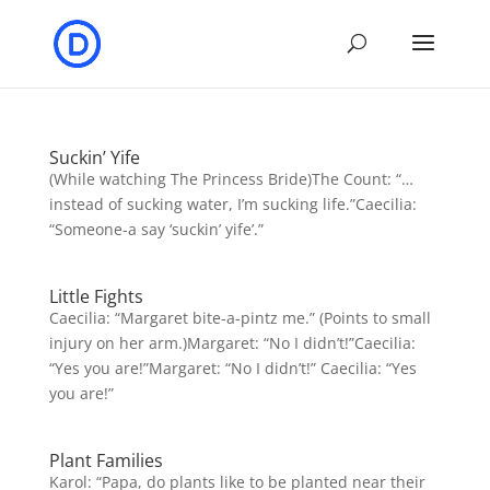
Suckin’ Yife
(While watching The Princess Bride)The Count: “…
instead of sucking water, I’m sucking life.”Caecilia:
“Someone-a say ‘suckin’ yife’.”
Little Fights
Caecilia: “Margaret bite-a-pintz me.” (Points to small
injury on her arm.)Margaret: “No I didn’t!”Caecilia:
“Yes you are!”Margaret: “No I didn’t!” Caecilia: “Yes
you are!”
Plant Families
Karol: “Papa, do plants like to be planted near their