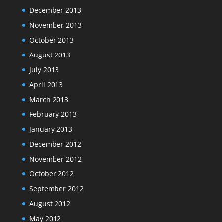
December 2013
November 2013
October 2013
August 2013
July 2013
April 2013
March 2013
February 2013
January 2013
December 2012
November 2012
October 2012
September 2012
August 2012
May 2012