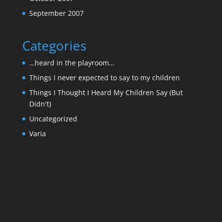
September 2007
Categories
…heard in the playroom…
Things I never expected to say to my children
Things I Thought I Heard My Children Say (But
Didn't)
Uncategorized
Varia