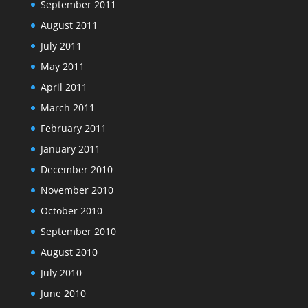
September 2011
August 2011
July 2011
May 2011
April 2011
March 2011
February 2011
January 2011
December 2010
November 2010
October 2010
September 2010
August 2010
July 2010
June 2010