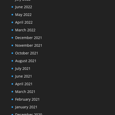
June 2022
May 2022
April 2022
March 2022
December 2021
November 2021
October 2021
August 2021
July 2021
June 2021
April 2021
March 2021
February 2021
January 2021
December 2020