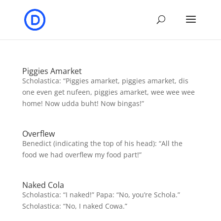
Piggies Amarket
Scholastica: “Piggies amarket, piggies amarket, dis
one even get nufeen, piggies amarket, wee wee wee
home! Now udda buht! Now bingas!”
Overflew
Benedict (indicating the top of his head): “All the
food we had overflew my food part!”
Naked Cola
Scholastica: “I naked!” Papa: “No, you’re Schola.”
Scholastica: “No, I naked Cowa.”