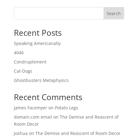
Search
Recent Posts
Speaking Americanally
4046
Condruplement
Cat-Dogs
Ghostbusters Metaphysics
Recent Comments
James Facemyer
on
Potato Legs
domain.com email
on
The Demise and Reascent of
Room Decor
Joshua
on
The Demise and Reascent of Room Decor