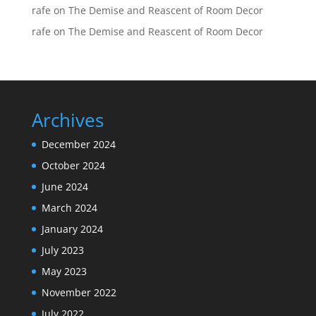
rafe
on
The Demise and Reascent of Room Decor
rafe
on
The Demise and Reascent of Room Decor
Archives
December 2024
October 2024
June 2024
March 2024
January 2024
July 2023
May 2023
November 2022
July 2022