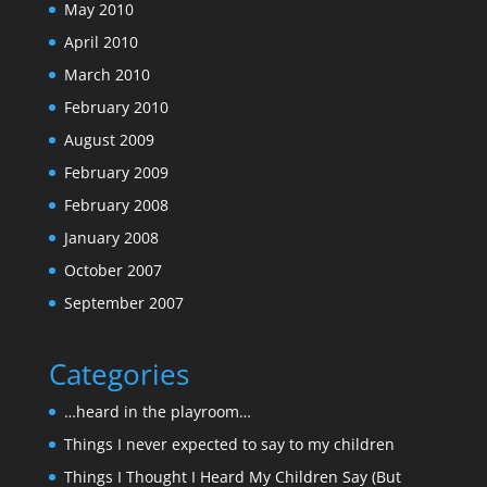
May 2010
April 2010
March 2010
February 2010
August 2009
February 2009
February 2008
January 2008
October 2007
September 2007
Categories
…heard in the playroom…
Things I never expected to say to my children
Things I Thought I Heard My Children Say (But