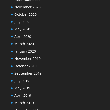
November 2020
October 2020
July 2020
May 2020
April 2020
March 2020
January 2020
November 2019
October 2019
September 2019
July 2019
May 2019
April 2019
March 2019