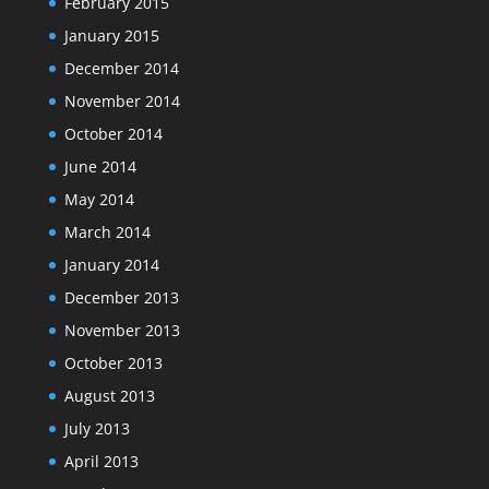
February 2015
January 2015
December 2014
November 2014
October 2014
June 2014
May 2014
March 2014
January 2014
December 2013
November 2013
October 2013
August 2013
July 2013
April 2013