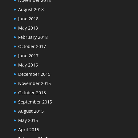
November 2018
August 2018
June 2018
May 2018
February 2018
October 2017
June 2017
May 2016
December 2015
November 2015
October 2015
September 2015
August 2015
May 2015
April 2015