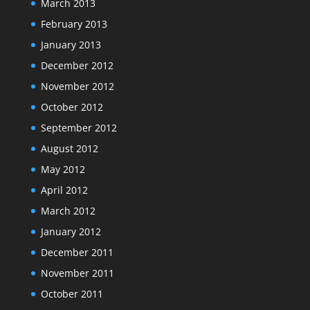
March 2013
February 2013
January 2013
December 2012
November 2012
October 2012
September 2012
August 2012
May 2012
April 2012
March 2012
January 2012
December 2011
November 2011
October 2011