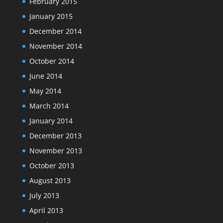
February 2015
January 2015
December 2014
November 2014
October 2014
June 2014
May 2014
March 2014
January 2014
December 2013
November 2013
October 2013
August 2013
July 2013
April 2013