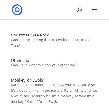
Christmas Tree Rock
Caecilia: “I’m hitting the rock with the Christmas
Tree.”
Other Lap
Caecilia: “I want to sit on your other lap.”
Monkey, or Ewok?
Karol: “I have something to show you. It’s a surprise.
It’s a dead animal in the garage. It’s all white and has
a white tail.” Margaret: “Like a monkey. Maybe it’s a
monkey.” Karol: “Or an Ewok.”