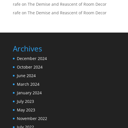
rafe
on
The Demise and Reascent of Room Decor
rafe
on
The Demise and Reascent of Room Decor
Archives
December 2024
October 2024
June 2024
March 2024
January 2024
July 2023
May 2023
November 2022
July 2022