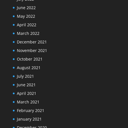
June 2022
May 2022
April 2022
March 2022
December 2021
November 2021
October 2021
August 2021
July 2021
June 2021
April 2021
March 2021
February 2021
January 2021
December 2020