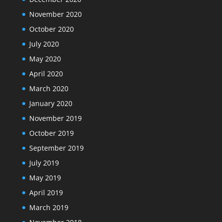
November 2020
October 2020
July 2020
May 2020
April 2020
March 2020
January 2020
November 2019
October 2019
September 2019
July 2019
May 2019
April 2019
March 2019