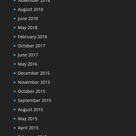
November 2018
August 2018
June 2018
May 2018
February 2018
October 2017
June 2017
May 2016
December 2015
November 2015
October 2015
September 2015
August 2015
May 2015
April 2015