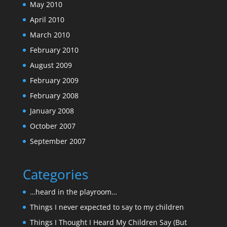
May 2010
April 2010
March 2010
February 2010
August 2009
February 2009
February 2008
January 2008
October 2007
September 2007
Categories
…heard in the playroom…
Things I never expected to say to my children
Things I Thought I Heard My Children Say (But