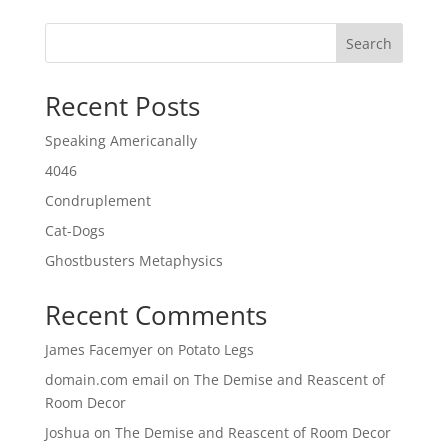
Search
Recent Posts
Speaking Americanally
4046
Condruplement
Cat-Dogs
Ghostbusters Metaphysics
Recent Comments
James Facemyer
on
Potato Legs
domain.com email
on
The Demise and Reascent of
Room Decor
Joshua
on
The Demise and Reascent of Room Decor