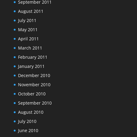
September 2011
August 2011
July 2011
May 2011
April 2011
March 2011
February 2011
January 2011
December 2010
November 2010
October 2010
September 2010
August 2010
July 2010
June 2010