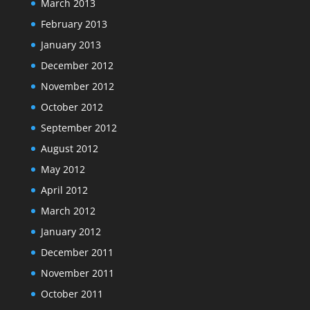
March 2013
February 2013
January 2013
December 2012
November 2012
October 2012
September 2012
August 2012
May 2012
April 2012
March 2012
January 2012
December 2011
November 2011
October 2011